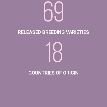
69
RELEASED BREEDING VARIETIES
18
COUNTRIES OF ORIGIN