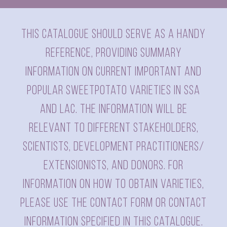
This catalogue should serve as a handy
reference, providing summary
information on current important and
popular sweetpotato varieties in SSA
and LAC. The information will be
relevant to different stakeholders,
scientists, development practitioners/
extensionists, and donors. For
information on how to obtain varieties,
please use the contact form or contact
information specified in this catalogue.