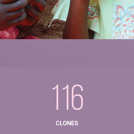
116
CLONES