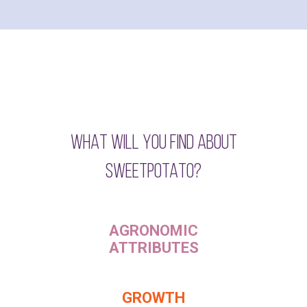
WHAT WILL YOU FIND ABOUT
SWEETPOTATO?
AGRONOMIC
ATTRIBUTES
GROWTH