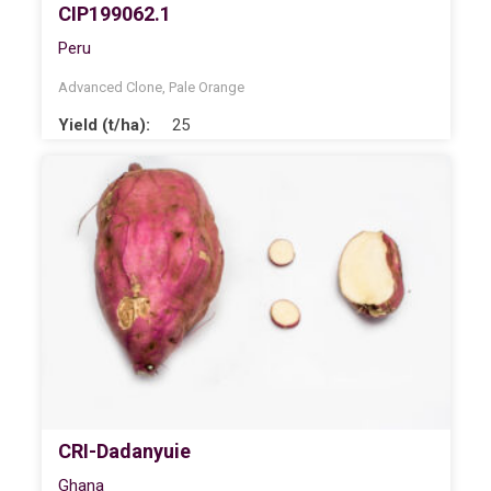
CIP199062.1
Peru
Advanced Clone
,
Pale Orange
Yield (t/ha):
25
CRI-Dadanyuie
Ghana