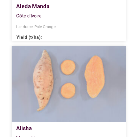
Aleda Manda
Côte d'Ivoire
Landrace
,
Pale Orange
Yield (t/ha):
Alisha