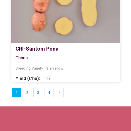
CRI-Santom Pona
Ghana
Breeding Variety
,
Pale Yellow
Yield (t/ha):
17
1
2
3
4
›