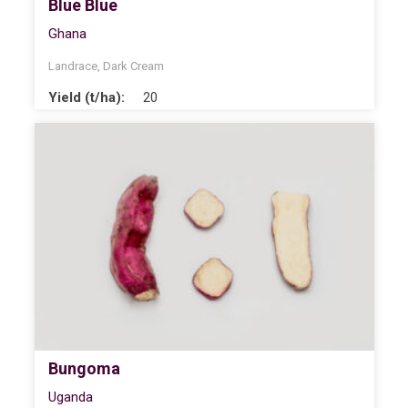
Blue Blue
Ghana
Landrace
,
Dark Cream
Yield (t/ha):
20
Bungoma
Uganda