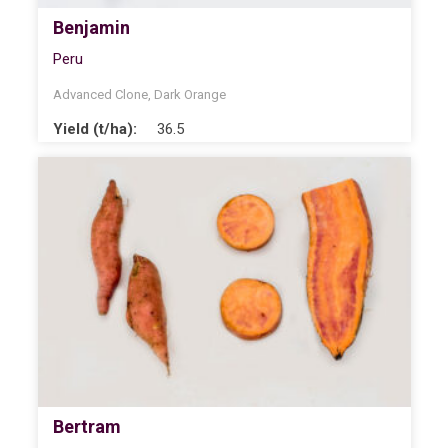
Benjamin
Peru
Advanced Clone
,
Dark Orange
Yield (t/ha):
36.5
Bertram