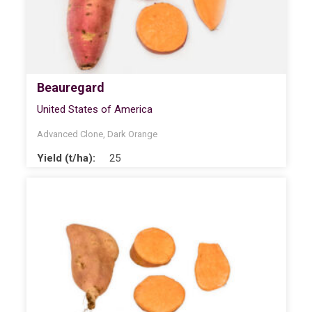
Beauregard
United States of America
Advanced Clone
,
Dark Orange
Yield (t/ha):
25