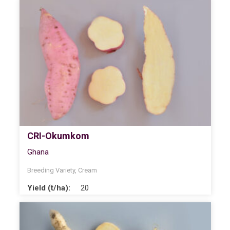
CRI-Okumkom
Ghana
Breeding Variety
,
Cream
Yield (t/ha):
20