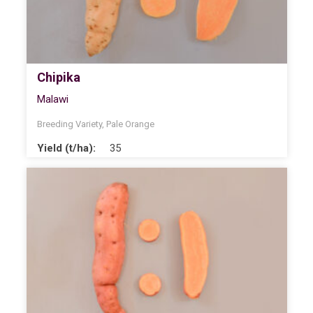
Chipika
Malawi
Breeding Variety
,
Pale Orange
Yield (t/ha):
35