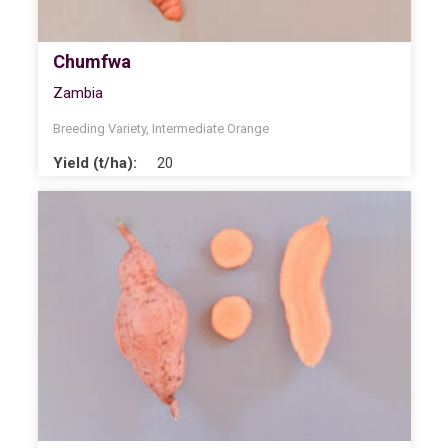
Chumfwa
Zambia
Breeding Variety
,
Intermediate Orange
Yield (t/ha):
20