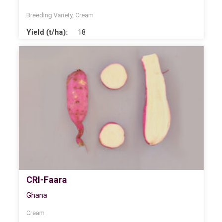
Breeding Variety
,
Cream
Yield (t/ha):
18
CRI-Faara
Ghana
Cream