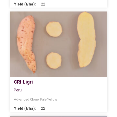
Yield (t/ha):
22
CRI-Ligri
Peru
Advanced Clone
,
Pale Yellow
Yield (t/ha):
22