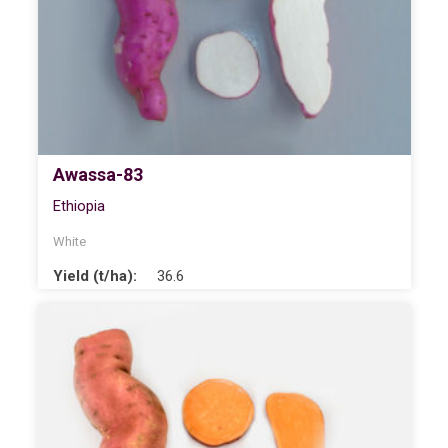
Awassa-83
Ethiopia
White
Yield (t/ha):
36.6