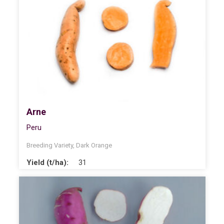
Arne
Peru
Breeding Variety
,
Dark Orange
Yield (t/ha):
31