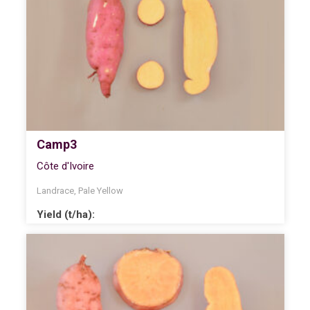
Camp3
Côte d'Ivoire
Landrace
,
Pale Yellow
Yield (t/ha):