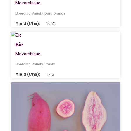
Mozambique
Breeding Variety
,
Dark Orange
Yield (t/ha):
16.21
Bie
Mozambique
Breeding Variety
,
Cream
Yield (t/ha):
17.5