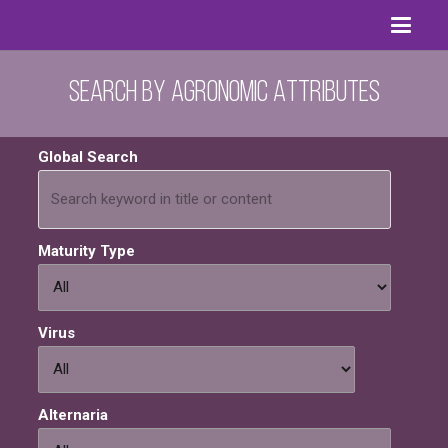
Search by Agronomic Attributes
Global Search
Maturity Type
Virus
Alternaria