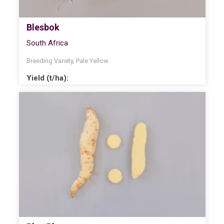
Blesbok
South Africa
Breeding Variety
,
Pale Yellow
Yield (t/ha):