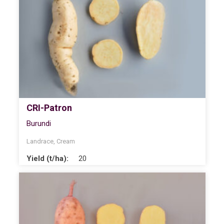
CRI-Patron
Burundi
Landrace
,
Cream
Yield (t/ha):
20