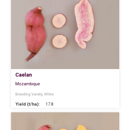
Caelan
Mozambique
Breeding Variety
,
White
Yield (t/ha):
17.8