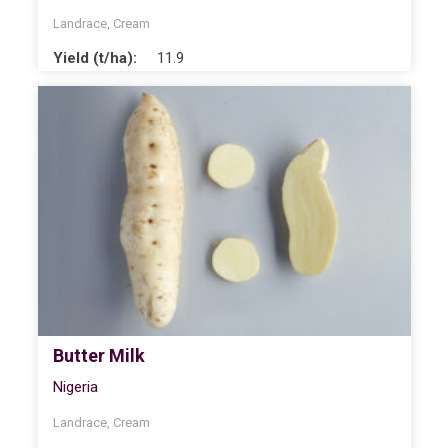
Landrace
,
Cream
Yield (t/ha):
11.9
Butter Milk
Nigeria
Landrace
,
Cream