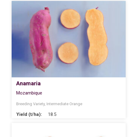
Anamaria
Mozambique
Breeding Variety
,
Intermediate Orange
Yield (t/ha):
18.5