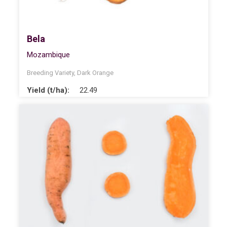
Bela
Mozambique
Breeding Variety
,
Dark Orange
Yield (t/ha):
22.49