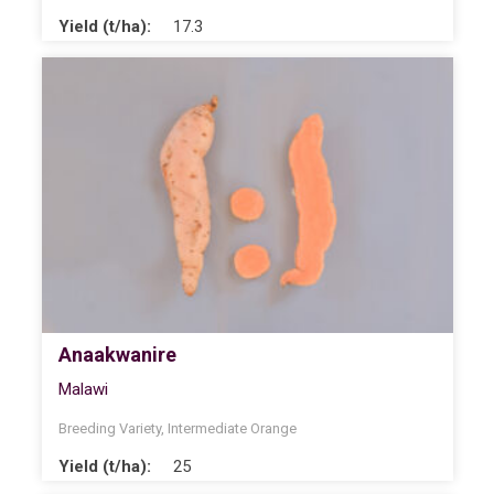
Yield (t/ha):
17.3
Anaakwanire
Malawi
Breeding Variety
,
Intermediate Orange
Yield (t/ha):
25