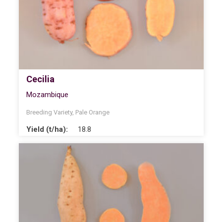
Cecilia
Mozambique
Breeding Variety
,
Pale Orange
Yield (t/ha):
18.8