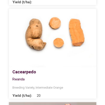
Yield (t/ha):
Cacearpedo
Rwanda
Breeding Variety
,
Intermediate Orange
Yield (t/ha):
20