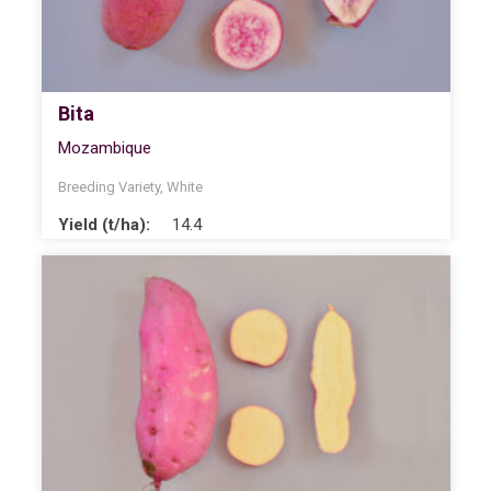
Bita
Mozambique
Breeding Variety
,
White
Yield (t/ha):
14.4