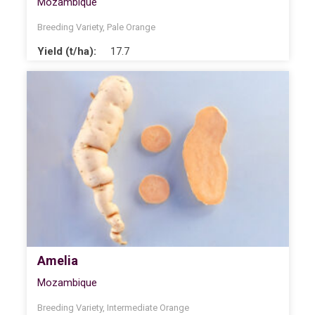
Mozambique
Breeding Variety
,
Pale Orange
Yield (t/ha):
17.7
Amelia
Mozambique
Breeding Variety
,
Intermediate Orange