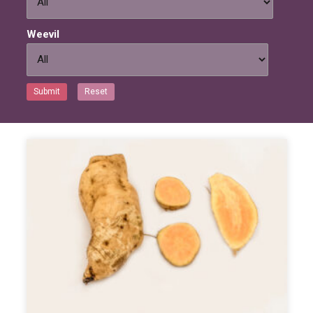
Weevil
Submit
Reset