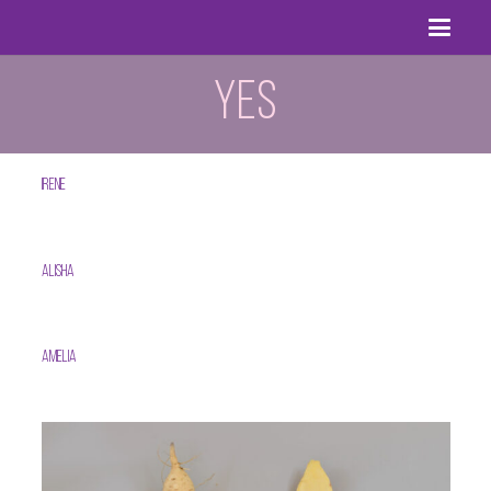
YES
Irene
Alisha
Amelia