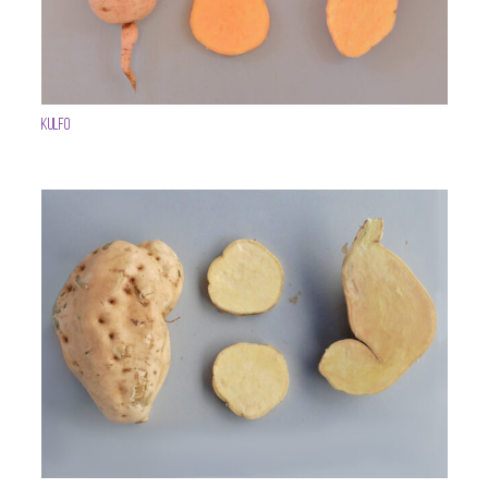
Kulfo