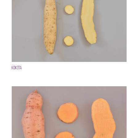
Kokota