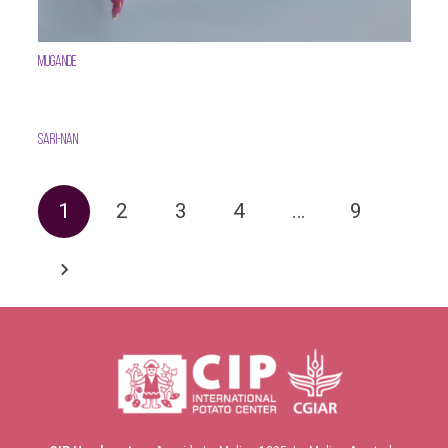
Mugande
SARI-Nan
1
2
3
4
…
9