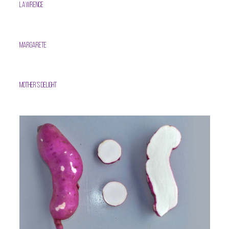
Lawrence
Margarete
Mother’s Delight