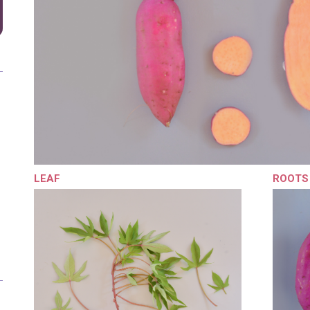
LEAF
ROOTS