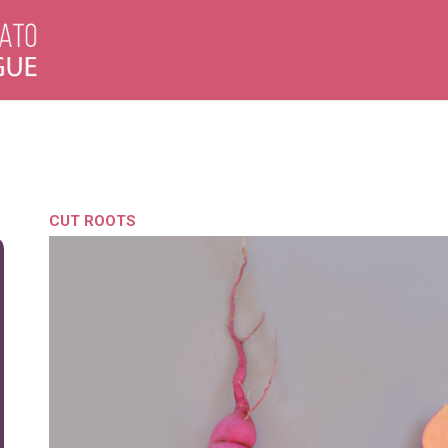
CUT ROOTS