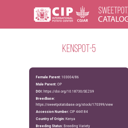
Kenspot-5
Female Parent:
103004/86
Male Parent:
OP
DOI:
https://doi.org/10.18730/SEZG9
Breedbase:
https://sweetpotatobase.org/stock/170399/view
Accession Number:
CIP 444184
Country of Origin:
Kenya
Breeding Status:
Breeding Variety