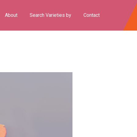
About
Search Varieties by
Contact