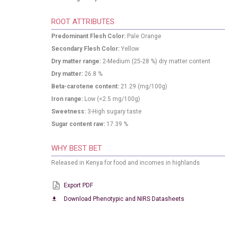
ROOT ATTRIBUTES
Predominant Flesh Color:
Pale Orange
Secondary Flesh Color:
Yellow
Dry matter range:
2-Medium (25-28 %) dry matter content
Dry matter:
26.8
%
Beta-carotene content:
21.29
(mg/100g)
Iron range:
Low (<2.5 mg/100g)
Sweetness:
3-High sugary taste
Sugar content raw:
17.39
%
WHY BEST BET
Released in Kenya for food and incomes in highlands
Export PDF
Download Phenotypic and NIRS Datasheets
download