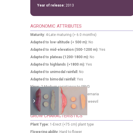
Year of release:
2013
AGRONOMIC ATTRIBUTES
Maturity:
4-Late maturing (> 6.0 months)
Adapted to low-altitude (< 500 m):
No
Adapted to mid-elevation (500-1200 m):
Yes
Adapted to plateau (1200-1800 m):
No
Adapted to highlands (>1800 m):
Yes
Adapted to unimodal rainfall:
No
Adapted to bimodal rainfall:
Yes
Virus:
2-Medium resistance to SPVD
Alternaria:
3-High resistance to Alternaria
Weevil:
2-Medium susceptibility to weevil
GROW CHARACTERISTICS
Plant Type:
1-Erect (<75 cm) plant type
Flowering ability:
Hard to flower