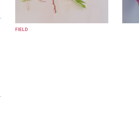
FIELD