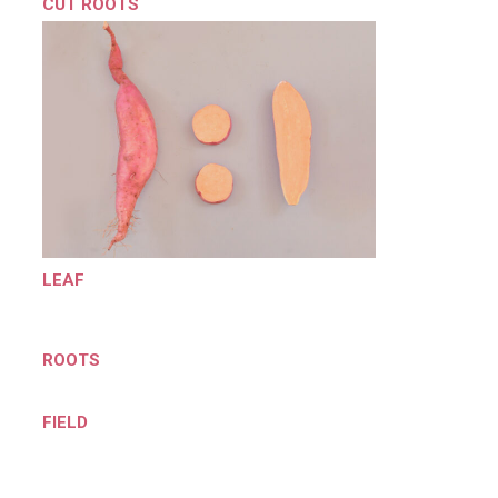
CUT ROOTS
LEAF
ROOTS
FIELD