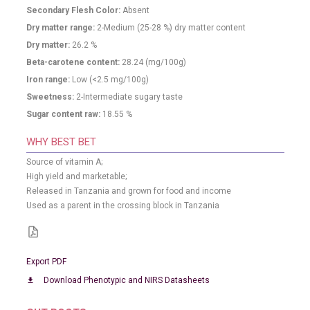
Secondary Flesh Color:
Absent
Dry matter range:
2-Medium (25-28 %) dry matter content
Dry matter:
26.2
%
Beta-carotene content:
28.24
(mg/100g)
Iron range:
Low (<2.5 mg/100g)
Sweetness:
2-Intermediate sugary taste
Sugar content raw:
18.55
%
WHY BEST BET
Source of vitamin A;
High yield and marketable;
Released in Tanzania and grown for food and income
Used as a parent in the crossing block in Tanzania
Export PDF
Download Phenotypic and NIRS Datasheets
download