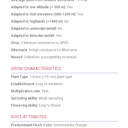
Average yield from release document:
13
t/ha
Adapted to low-altitude (< 500 m):
Yes
Adapted to mid-elevation (500-1200 m):
Yes
Adapted to highlands (>1800 m):
No
Adapted to unimodal rainfall:
No
Adapted to bimodal rainfall:
Yes
Virus:
2-Medium resistance to SPVD
Alternaria:
3-High resistance to Alternaria
Weevil:
2-Medium susceptibility to weevil
GROW CHARACTERISTICS
Plant Type:
1-Erect (<75 cm) plant type
Establishment:
Easy to establish
Multiplication rate:
Fast
Sprouting ability:
Weak sprouting
Flowering ability:
Easy to flower
ROOT ATTRIBUTES
Predominant Flesh Color:
Intermediate Orange