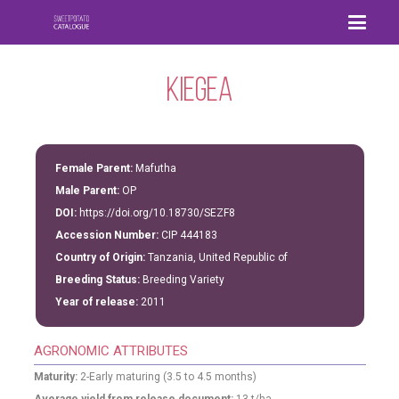
Kiegea
Female Parent:
Mafutha
Male Parent:
OP
DOI:
https://doi.org/10.18730/SEZF8
Accession Number:
CIP 444183
Country of Origin:
Tanzania, United Republic of
Breeding Status:
Breeding Variety
Year of release:
2011
AGRONOMIC ATTRIBUTES
Maturity:
2-Early maturing (3.5 to 4.5 months)