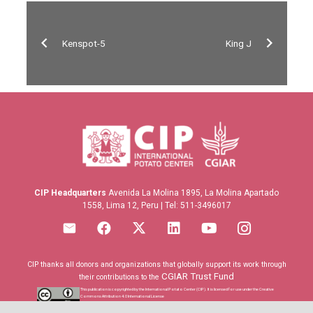
Kenspot-5
King J
CIP Headquarters
Avenida La Molina 1895, La Molina Apartado
1558, Lima 12, Peru | Tel: 511-3496017
CIP thanks all donors and organizations that globally support its work through
CGIAR Trust Fund
their contributions to the
This publication is copyrighted by the International Potato Center (CIP). It is licensed for use under the Creative
Commons Attribution 4.0 International License