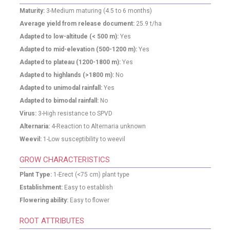
Maturity:
3-Medium maturing (4.5 to 6 months)
Average yield from release document:
25.9
t/ha
Adapted to low-altitude (< 500 m):
Yes
Adapted to mid-elevation (500-1200 m):
Yes
Adapted to plateau (1200-1800 m):
Yes
Adapted to highlands (>1800 m):
No
Adapted to unimodal rainfall:
Yes
Adapted to bimodal rainfall:
No
Virus:
3-High resistance to SPVD
Alternaria:
4-Reaction to Alternaria unknown
Weevil:
1-Low susceptibility to weevil
GROW CHARACTERISTICS
Plant Type:
1-Erect (<75 cm) plant type
Establishment:
Easy to establish
Flowering ability:
Easy to flower
ROOT ATTRIBUTES