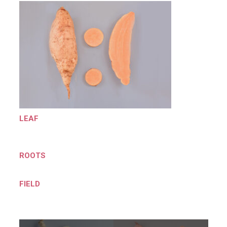
LEAF
ROOTS
FIELD