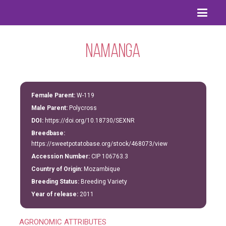
Namanga
Female Parent:
W-119
Male Parent:
Polycross
DOI:
https://doi.org/10.18730/SEXNR
Breedbase:
https://sweetpotatobase.org/stock/468073/view
Accession Number:
CIP 106763.3
Country of Origin:
Mozambique
Breeding Status:
Breeding Variety
Year of release:
2011
AGRONOMIC ATTRIBUTES