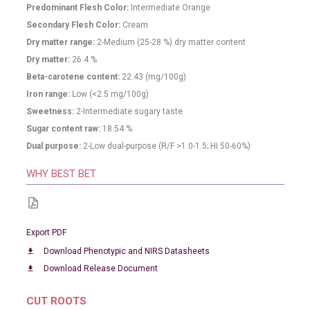
Predominant Flesh Color:
Intermediate Orange
Secondary Flesh Color:
Cream
Dry matter range:
2-Medium (25-28 %) dry matter content
Dry matter:
26.4
%
Beta-carotene content:
22.43
(mg/100g)
Iron range:
Low (<2.5 mg/100g)
Sweetness:
2-Intermediate sugary taste
Sugar content raw:
18.54
%
Dual purpose:
2-Low dual-purpose (R/F >1.0-1.5; HI 50-60%)
WHY BEST BET
Export PDF
Download Phenotypic and NIRS Datasheets
download
Download Release Document
download
CUT ROOTS